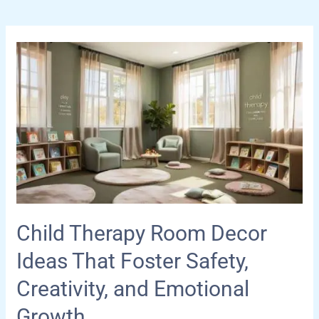
Child Therapy Room Decor
Ideas That Foster Safety,
Creativity, and Emotional
Growth