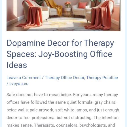
Psychology
Dopamine Decor for Therapy
Spaces: Joy-Boosting Office
Ideas
Leave a Comment
/
Therapy Office Decor
,
Therapy Practice
/
eveyou.eu
Safe does not have to mean beige. For years, many therapy
offices have followed the same quiet formula: gray chairs,
beige walls, pale artwork, soft white lamps, and just enough
decor to feel professional but not distracting. The intention
makes sense. Therapists, counselors, psychologists, and