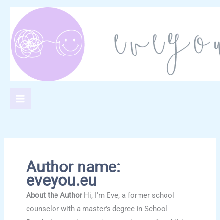
Skip
to
content
Author name:
eveyou.eu
About the Author
Hi, I'm Eve, a former school
counselor with a master's degree in School