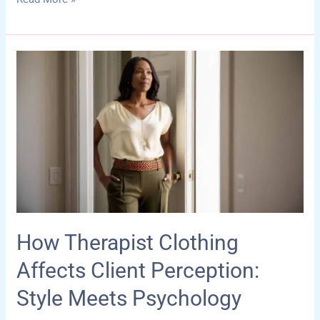
Therapy
Room
Decor
Ideas
That
Foster
Safety,
Creativity,
and
Emotional
Growth
How Therapist Clothing
Affects Client Perception:
Style Meets Psychology