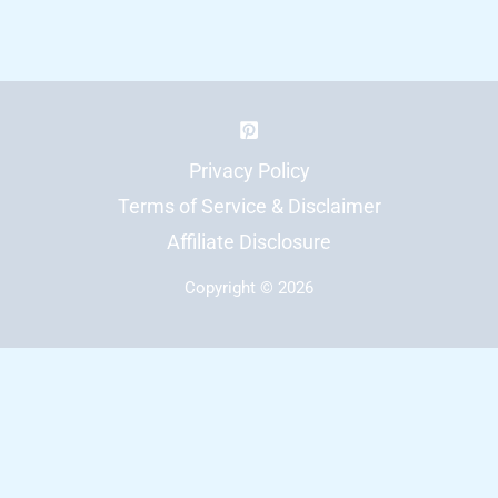
Regulation:
12
Interactive
Displays
Students
Privacy Policy
Can
Terms of Service & Disclaimer
Use
Affiliate Disclosure
Copyright © 2026