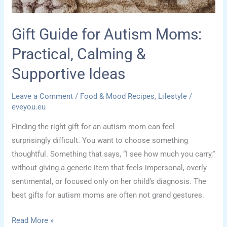
Here”
Tree
Gift Guide for Autism Moms:
for
Practical, Calming &
Back
to
Supportive Ideas
School
Leave a Comment
/
Food & Mood Recipes
,
Lifestyle
/
eveyou.eu
Finding the right gift for an autism mom can feel
surprisingly difficult. You want to choose something
thoughtful. Something that says, “I see how much you carry,”
without giving a generic item that feels impersonal, overly
sentimental, or focused only on her child’s diagnosis. The
best gifts for autism moms are often not grand gestures.
Gift
Read More »