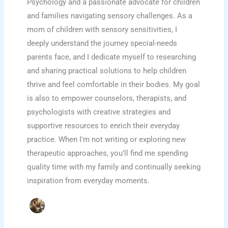
Psychology and a passionate advocate for children
and families navigating sensory challenges. As a
mom of children with sensory sensitivities, I
deeply understand the journey special-needs
parents face, and I dedicate myself to researching
and sharing practical solutions to help children
thrive and feel comfortable in their bodies. My goal
is also to empower counselors, therapists, and
psychologists with creative strategies and
supportive resources to enrich their everyday
practice. When I'm not writing or exploring new
therapeutic approaches, you'll find me spending
quality time with my family and continually seeking
inspiration from everyday moments.