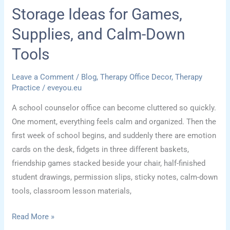
Storage Ideas for Games,
Supplies, and Calm-Down
Tools
Leave a Comment
/
Blog
,
Therapy Office Decor
,
Therapy
Practice
/
eveyou.eu
A school counselor office can become cluttered so quickly.
One moment, everything feels calm and organized. Then the
first week of school begins, and suddenly there are emotion
cards on the desk, fidgets in three different baskets,
friendship games stacked beside your chair, half-finished
student drawings, permission slips, sticky notes, calm-down
tools, classroom lesson materials,
School
Read More »
Counselor