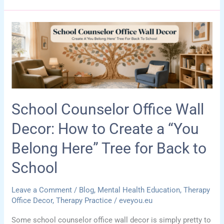
Counselor
Office
Ideas:
How
to
Make
a
School Counselor Office Wall
Tiny
Space
Decor: How to Create a “You
Feel
Belong Here” Tree for Back to
Calm,
Functional,
School
and
Welcoming
Leave a Comment
/
Blog
,
Mental Health Education
,
Therapy
Office Decor
,
Therapy Practice
/
eveyou.eu
Some school counselor office wall decor is simply pretty to