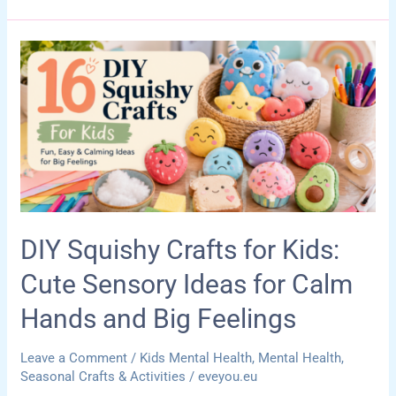
Office
Storage
Ideas
for
Games,
Supplies,
and
Calm-
Down
Tools
DIY Squishy Crafts for Kids:
Cute Sensory Ideas for Calm
Hands and Big Feelings
Leave a Comment
/
Kids Mental Health
,
Mental Health
,
Seasonal Crafts & Activities
/
eveyou.eu