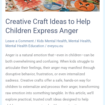
Hands
and
Big
Creative Craft Ideas to Help
Feelings
Children Express Anger
Leave a Comment
/
Kids Mental Health
,
Mental Health
,
Mental Health Education
/
eveyou.eu
Anger is a natural emotion that—even in children—can be
both overwhelming and confusing. When kids struggle to
articulate their feelings, their anger may manifest through
disruptive behavior, frustration, or even internalized
sadness. Creative crafts offer a safe, hands-on way for
children to externalize and process their anger, transforming
raw emotion into something tangible. In this article, we’ll
explore practical, trusted craft ideas designed to help