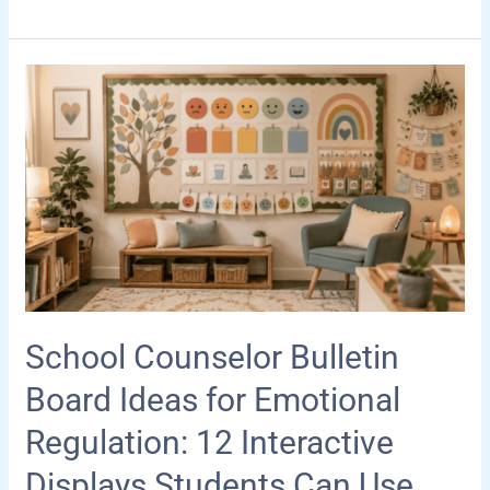
Guide
for
Autism
Moms:
Practical,
Calming
&
Supportive
Ideas
School Counselor Bulletin
Board Ideas for Emotional
Regulation: 12 Interactive
Displays Students Can Use