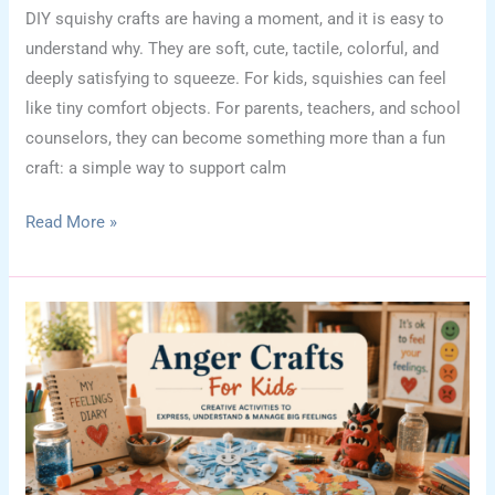
DIY squishy crafts are having a moment, and it is easy to
understand why. They are soft, cute, tactile, colorful, and
deeply satisfying to squeeze. For kids, squishies can feel
like tiny comfort objects. For parents, teachers, and school
counselors, they can become something more than a fun
craft: a simple way to support calm
DIY
Read More »
Squishy
Crafts
for
Kids:
Cute
Sensory
Ideas
for
Calm