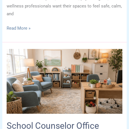
wellness professionals want their spaces to feel safe, calm,
and
Dopamine
Read More »
Decor
for
Therapy
Spaces:
Joy-
Boosting
Office
Ideas
School Counselor Office