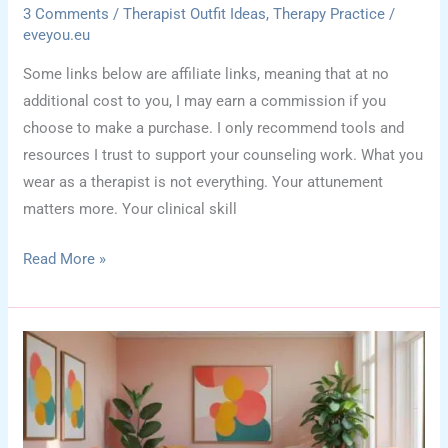
3 Comments
/
Therapist Outfit Ideas
,
Therapy Practice
/
eveyou.eu
Some links below are affiliate links, meaning that at no
additional cost to you, I may earn a commission if you
choose to make a purchase. I only recommend tools and
resources I trust to support your counseling work. What you
wear as a therapist is not everything. Your attunement
matters more. Your clinical skill
How
Read More »
Therapist
Clothing
Affects
Client
Perception:
Style
Meets