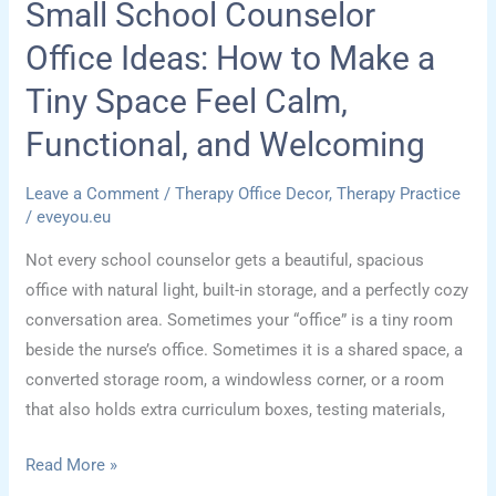
Small School Counselor
Office Ideas: How to Make a
Tiny Space Feel Calm,
Functional, and Welcoming
Leave a Comment
/
Therapy Office Decor
,
Therapy Practice
/
eveyou.eu
Not every school counselor gets a beautiful, spacious
office with natural light, built-in storage, and a perfectly cozy
conversation area. Sometimes your “office” is a tiny room
beside the nurse’s office. Sometimes it is a shared space, a
converted storage room, a windowless corner, or a room
that also holds extra curriculum boxes, testing materials,
Small
Read More »
School