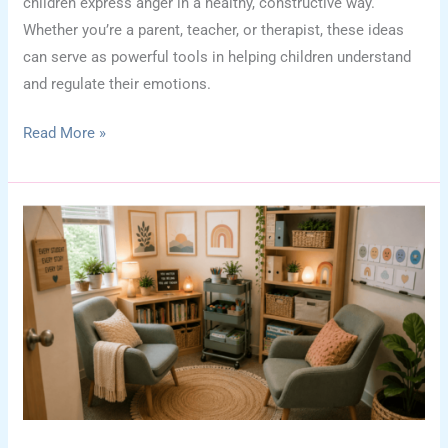
children express anger in a healthy, constructive way.
Whether you’re a parent, teacher, or therapist, these ideas
can serve as powerful tools in helping children understand
and regulate their emotions.
Creative
Read More »
Craft
Ideas
to
Help
Children
Express
Anger