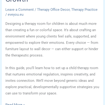
Leave a Comment
/
Therapy Office Decor
,
Therapy Practice
/
eveyou.eu
Designing a therapy room for children is about much more
than creating a fun or colorful space. It’s about crafting an
environment where young clients feel safe, supported, and
empowered to explore their emotions. Every choice — from
furniture layout to wall decor — can either support or hinder
the therapeutic process.
In this guide, you’ll learn how to set up a child therapy room
that nurtures emotional regulation, inspires creativity, and
invites connection. We’ll move beyond generic ideas and
explore practical, developmentally supportive strategies you
can use to transform your space.
Child
Read More »