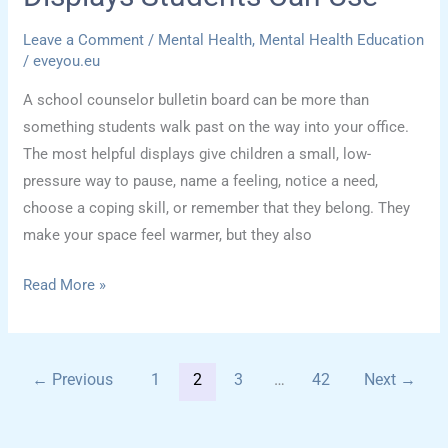
Leave a Comment
/
Mental Health
,
Mental Health Education
/
eveyou.eu
A school counselor bulletin board can be more than
something students walk past on the way into your office.
The most helpful displays give children a small, low-
pressure way to pause, name a feeling, notice a need,
choose a coping skill, or remember that they belong. They
make your space feel warmer, but they also
School
Read More »
Counselor
Bulletin
Board
←
Previous
1
2
3
…
42
Next
→
Ideas
for
Emotional