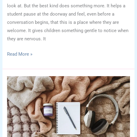
look at. But the best kind does something more. It helps a
student pause at the doorway and feel, even before a
conversation begins, that this is a place where they are
welcome. It gives children something gentle to notice when
they are nervous. It
School
Read More »
Counselor
Office
Wall
Decor:
How
to
Create
a
“You
Belong