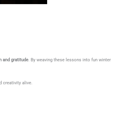
 and gratitude
. By weaving these lessons into fun winter
creativity alive.