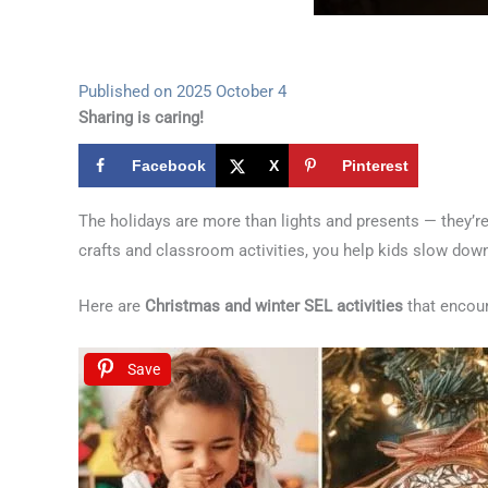
Published on 2025 October 4
Sharing is caring!
Facebook
X
Pinterest
The holidays are more than lights and presents — they’re
crafts and classroom activities, you help kids slow down,
Here are
Christmas and winter SEL activities
that encour
Save