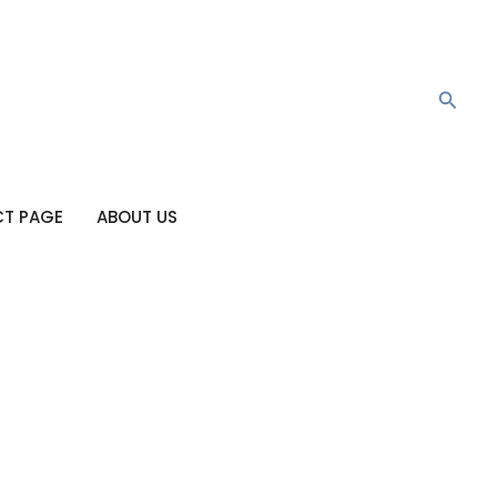
Searc
T PAGE
ABOUT US