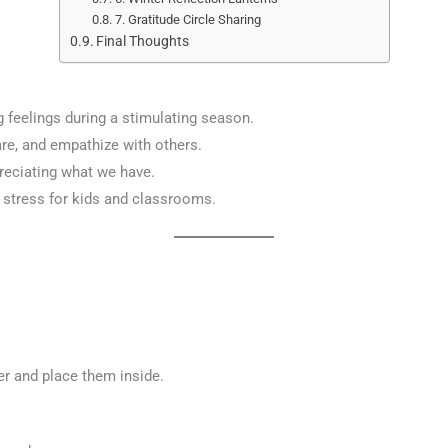
7. Gratitude Circle Sharing
Final Thoughts
 feelings during a stimulating season.
are, and empathize with others.
preciating what we have.
 stress for kids and classrooms.
er and place them inside.