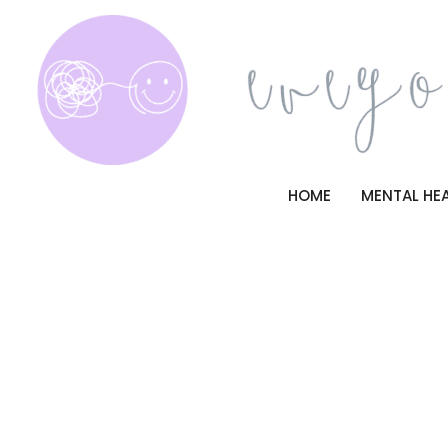
Skip
to
content
HOME
MENTAL HE