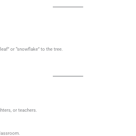
eaf” or “snowflake” to the tree.
ghters, or teachers.
classroom.