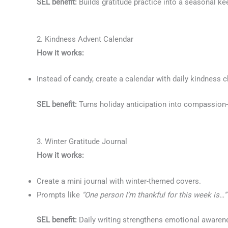
SEL benefit:
Builds gratitude practice into a seasonal k
2. Kindness Advent Calendar
How it works:
Instead of candy, create a calendar with daily kindness c
SEL benefit:
Turns holiday anticipation into compassion-b
3. Winter Gratitude Journal
How it works:
Create a mini journal with winter-themed covers.
Prompts like
“One person I’m thankful for this week is…”
SEL benefit:
Daily writing strengthens emotional awarene