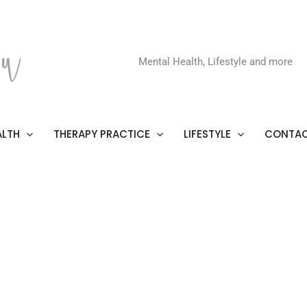
Mental Health, Lifestyle and more
ALTH
THERAPY PRACTICE
LIFESTYLE
CONTAC