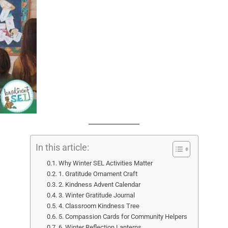
In this article:
Why Winter SEL Activities Matter
1. Gratitude Ornament Craft
2. Kindness Advent Calendar
3. Winter Gratitude Journal
4. Classroom Kindness Tree
5. Compassion Cards for Community Helpers
6. Winter Reflection Lanterns