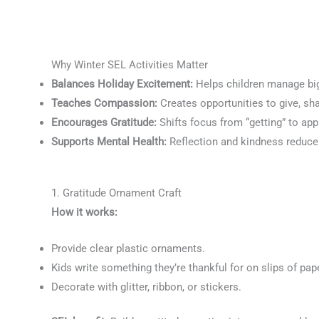
Why Winter SEL Activities Matter
Balances Holiday Excitement:
Helps children manage big
Teaches Compassion:
Creates opportunities to give, sh
Encourages Gratitude:
Shifts focus from “getting” to ap
Supports Mental Health:
Reflection and kindness reduce
1. Gratitude Ornament Craft
How it works:
Provide clear plastic ornaments.
Kids write something they’re thankful for on slips of pap
Decorate with glitter, ribbon, or stickers.