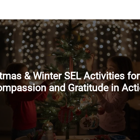
tmas & Winter SEL Activities for
mpassion and Gratitude in Act