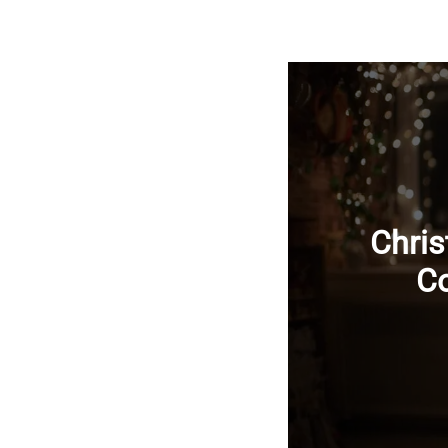
Chris
Co