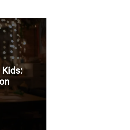
 Kids:
ion