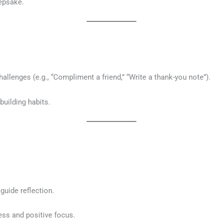
eepsake.
hallenges (e.g., “Compliment a friend,” “Write a thank-you note”).
uilding habits.
guide reflection.
ss and positive focus.