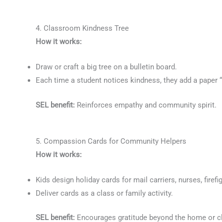
4. Classroom Kindness Tree
How it works:
Draw or craft a big tree on a bulletin board.
Each time a student notices kindness, they add a paper “l
SEL benefit:
Reinforces empathy and community spirit.
5. Compassion Cards for Community Helpers
How it works:
Kids design holiday cards for mail carriers, nurses, firefi
Deliver cards as a class or family activity.
SEL benefit:
Encourages gratitude beyond the home or 