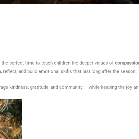
 the perfect time to teach children the deeper values of
compassion
 reflect, and build emotional skills that last long after the season.
age kindness, gratitude, and community — while keeping the joy and 