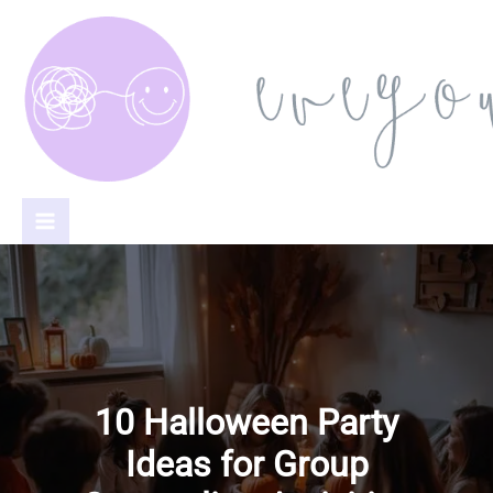
Skip
to
content
10 Halloween Party
Ideas for Group