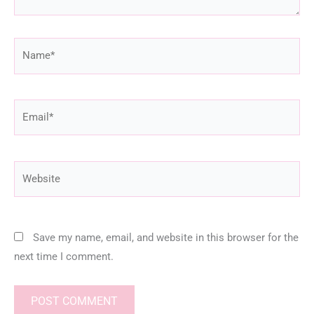
Name*
Email*
Website
Save my name, email, and website in this browser for the
next time I comment.