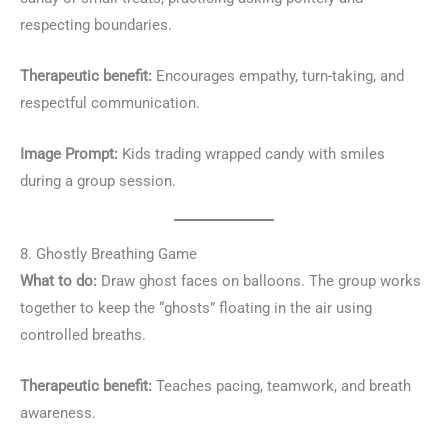
respecting boundaries.
Therapeutic benefit:
Encourages empathy, turn-taking, and
respectful communication.
Image Prompt:
Kids trading wrapped candy with smiles
during a group session.
8. Ghostly Breathing Game
What to do:
Draw ghost faces on balloons. The group works
together to keep the “ghosts” floating in the air using
controlled breaths.
Therapeutic benefit:
Teaches pacing, teamwork, and breath
awareness.