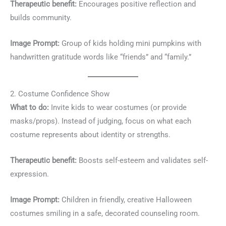
Therapeutic benefit:
Encourages positive reflection and
builds community.
Image Prompt:
Group of kids holding mini pumpkins with
handwritten gratitude words like “friends” and “family.”
2. Costume Confidence Show
What to do:
Invite kids to wear costumes (or provide
masks/props). Instead of judging, focus on what each
costume represents about identity or strengths.
Therapeutic benefit:
Boosts self-esteem and validates self-
expression.
Image Prompt:
Children in friendly, creative Halloween
costumes smiling in a safe, decorated counseling room.