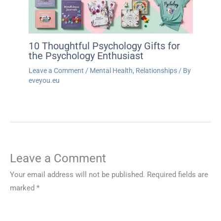
10 Thoughtful Psychology Gifts for
the Psychology Enthusiast
Leave a Comment
/
Mental Health
,
Relationships
/ By
eveyou.eu
Leave a Comment
Your email address will not be published.
Required fields are
marked
*