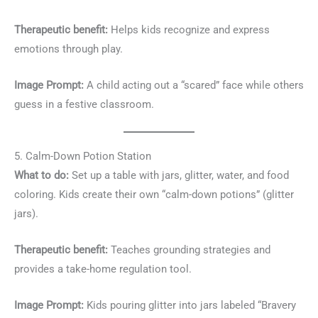
Therapeutic benefit:
Helps kids recognize and express
emotions through play.
Image Prompt:
A child acting out a “scared” face while others
guess in a festive classroom.
5. Calm-Down Potion Station
What to do:
Set up a table with jars, glitter, water, and food
coloring. Kids create their own “calm-down potions” (glitter
jars).
Therapeutic benefit:
Teaches grounding strategies and
provides a take-home regulation tool.
Image Prompt:
Kids pouring glitter into jars labeled “Bravery