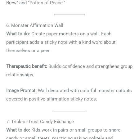
Brew” and “Potion of Peace.”
6. Monster Affirmation Wall
What to do:
Create paper monsters on a wall. Each
participant adds a sticky note with a kind word about
themselves or a peer.
Therapeutic benefit:
Builds confidence and strengthens group
relationships.
Image Prompt:
Wall decorated with colorful monster cutouts
covered in positive affirmation sticky notes.
7. Trick-or-Trust Candy Exchange
What to do:
Kids work in pairs or small groups to share
candy or small treats, practicing asking politely and