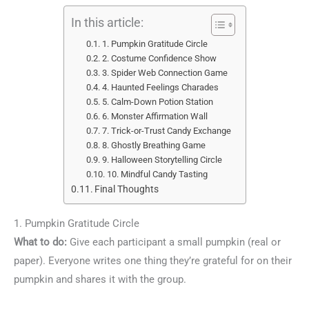
In this article:
1. Pumpkin Gratitude Circle
2. Costume Confidence Show
3. Spider Web Connection Game
4. Haunted Feelings Charades
5. Calm-Down Potion Station
6. Monster Affirmation Wall
7. Trick-or-Trust Candy Exchange
8. Ghostly Breathing Game
9. Halloween Storytelling Circle
10. Mindful Candy Tasting
Final Thoughts
1. Pumpkin Gratitude Circle
What to do:
Give each participant a small pumpkin (real or
paper). Everyone writes one thing they’re grateful for on their
pumpkin and shares it with the group.