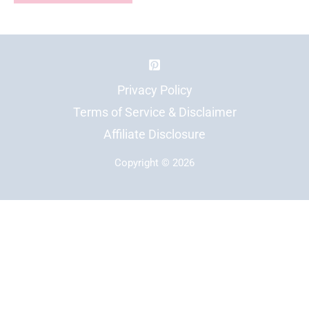
Privacy Policy
Terms of Service & Disclaimer
Affiliate Disclosure
Copyright © 2026