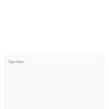
Type
here..