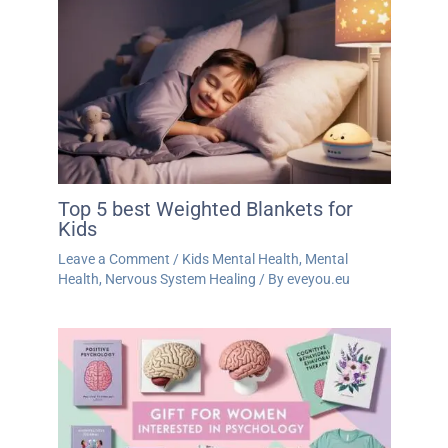
Top 5 best Weighted Blankets for
Kids
Leave a Comment
/
Kids Mental Health
,
Mental
Health
,
Nervous System Healing
/ By
eveyou.eu