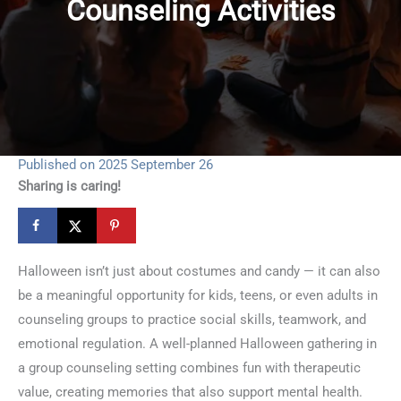
Counseling Activities
Published on 2025 September 26
Sharing is caring!
Halloween isn’t just about costumes and candy — it can also
be a meaningful opportunity for kids, teens, or even adults in
counseling groups to practice social skills, teamwork, and
emotional regulation. A well-planned Halloween gathering in
a group counseling setting combines fun with therapeutic
value, creating memories that also support mental health.