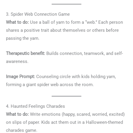
3. Spider Web Connection Game
What to do:
Use a ball of yarn to form a “web.” Each person
shares a positive trait about themselves or others before
passing the yarn.
Therapeutic benefit:
Builds connection, teamwork, and self-
awareness.
Image Prompt:
Counseling circle with kids holding yarn,
forming a giant spider web across the room.
4. Haunted Feelings Charades
What to do:
Write emotions (happy, scared, worried, excited)
on slips of paper. Kids act them out in a Halloween-themed
charades game.