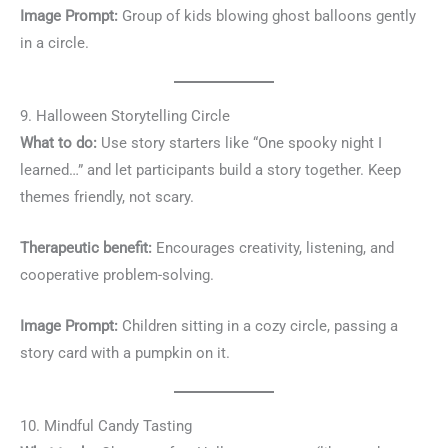
Image Prompt:
Group of kids blowing ghost balloons gently
in a circle.
9. Halloween Storytelling Circle
What to do:
Use story starters like “One spooky night I
learned…” and let participants build a story together. Keep
themes friendly, not scary.
Therapeutic benefit:
Encourages creativity, listening, and
cooperative problem-solving.
Image Prompt:
Children sitting in a cozy circle, passing a
story card with a pumpkin on it.
10. Mindful Candy Tasting