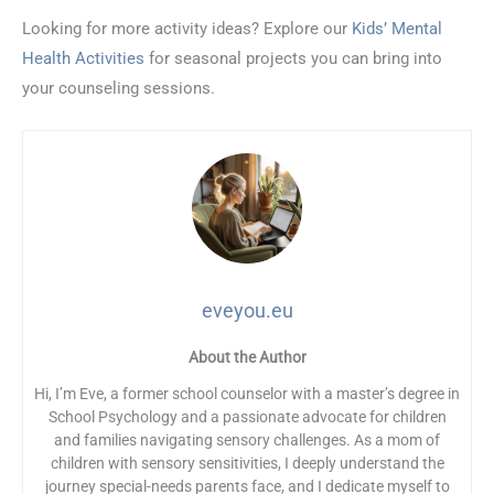
Looking for more activity ideas? Explore our
Kids’ Mental
Health Activities
for seasonal projects you can bring into
your counseling sessions.
eveyou.eu
About the Author
Hi, I’m Eve, a former school counselor with a master’s degree in
School Psychology and a passionate advocate for children
and families navigating sensory challenges. As a mom of
children with sensory sensitivities, I deeply understand the
journey special-needs parents face, and I dedicate myself to