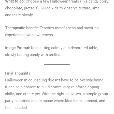
What to do:
Choose a few Halloween treats (like candy corn,
chocolate, pretzels). Guide kids to observe texture, smell,
and taste slowly.
Therapeutic benefit:
Teaches mindfulness and savoring
experiences with awareness.
Image Prompt:
Kids sitting calmly at a decorated table,
slowly tasting candy with smiles.
Final Thoughts
Halloween in counseling doesn’t have to be overwhelming —
it can be a chance to build community, reinforce coping
skills, and create joy. With the right activities, a simple group
party becomes a safe space where kids learn, connect, and
feel included.