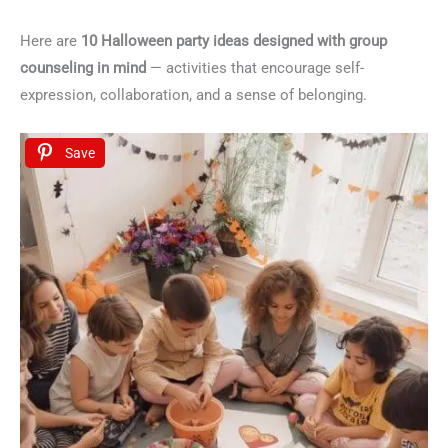
Here are
10 Halloween party ideas designed with group
counseling in mind
— activities that encourage self-
expression, collaboration, and a sense of belonging.
Save