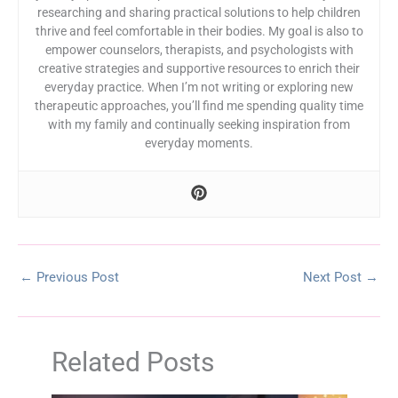
researching and sharing practical solutions to help children
thrive and feel comfortable in their bodies. My goal is also to
empower counselors, therapists, and psychologists with
creative strategies and supportive resources to enrich their
everyday practice. When I’m not writing or exploring new
therapeutic approaches, you’ll find me spending quality time
with my family and continually seeking inspiration from
everyday moments.
←
Previous Post
Next Post
→
Related Posts