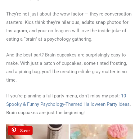
They’re not just about the wow factor — they’re conversation
starters. Kids think they’re hilarious, adults snap photos for
Instagram, and your colleagues will love the inside joke of
eating a “brain” at a psychology gathering.
And the best part? Brain cupcakes are surprisingly easy to
make. With just a batch of cupcakes, some tinted frosting,
and a piping bag, you’ll be creating edible gray matter in no
time.
If you’re planning a full party menu, don’t miss my post:
10
Spooky & Funny Psychology-Themed Halloween Party Ideas
.
Brain cupcakes are just the beginning!
Save