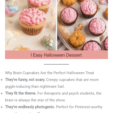
Why Brain Cupcakes Are the Perfect Halloween Treat
They’re funny, not scary.
Creepy cupcakes that are more
giggle-inducing than nightmare fuel.
They fit the theme.
For therapists and psych students, the
brain is always the star of the show.
They’re endlessly photogenic.
Perfect for Pinterest-worthy