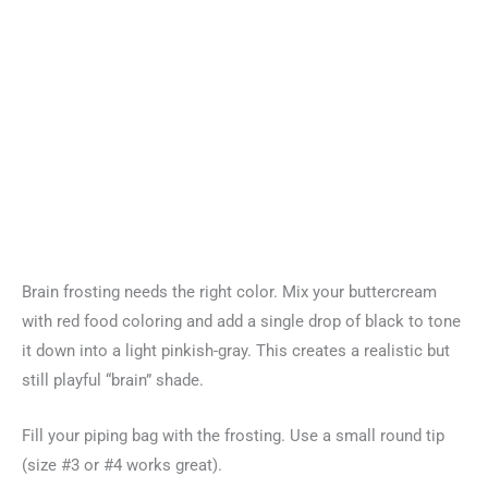
Brain frosting needs the right color. Mix your buttercream
with red food coloring and add a single drop of black to tone
it down into a light pinkish-gray. This creates a realistic but
still playful “brain” shade.
Fill your piping bag with the frosting. Use a small round tip
(size #3 or #4 works great).