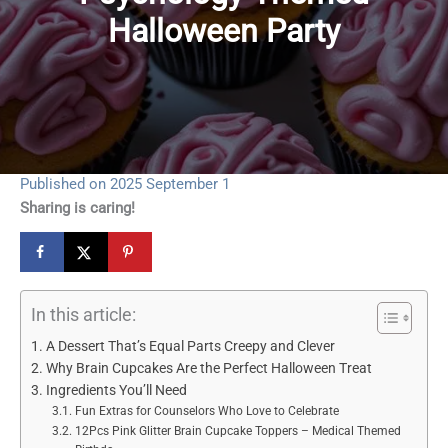
Halloween Party
Published on 2025 September 1
Sharing is caring!
In this article:
A Dessert That’s Equal Parts Creepy and Clever
Why Brain Cupcakes Are the Perfect Halloween Treat
Ingredients You’ll Need
Fun Extras for Counselors Who Love to Celebrate
12Pcs Pink Glitter Brain Cupcake Toppers – Medical Themed