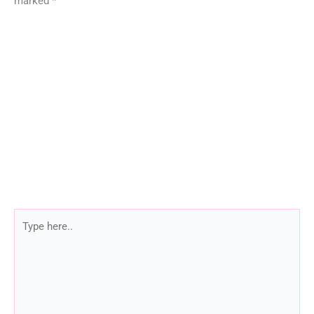
marked
*
Type
here..