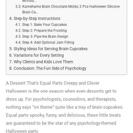
Birthda…
Kamehame Brain Chocolate Molds, 2 Pcs Halloween Silicone
Brain Ca…
Step-by-Step Instructions
Step 1: Bake Your Cupcakes
Step 2: Prepare the Frosting
Step 3: Pipe the Brain Design
Step 4: Add Optional Jam Filling
Styling Ideas for Serving Brain Cupcakes
Variations for Every Setting
Why Clients and Kids Love Them
Conclusion: The Fun Side of Psychology
A Dessert That’s Equal Parts Creepy and Clever
Halloween is the one season when even desserts get to
dress up. For psychologists, counselors, and therapists,
nothing says “on theme” quite like a tray of brain cupcakes.
Equal parts spooky, funny, and delicious, these little treats
are guaranteed to be the star of any psychology-themed
Halloween party.