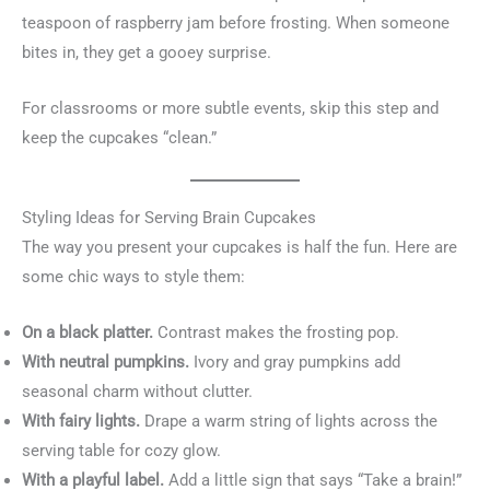
teaspoon of raspberry jam before frosting. When someone
bites in, they get a gooey surprise.
For classrooms or more subtle events, skip this step and
keep the cupcakes “clean.”
Styling Ideas for Serving Brain Cupcakes
The way you present your cupcakes is half the fun. Here are
some chic ways to style them:
On a black platter.
Contrast makes the frosting pop.
With neutral pumpkins.
Ivory and gray pumpkins add
seasonal charm without clutter.
With fairy lights.
Drape a warm string of lights across the
serving table for cozy glow.
With a playful label.
Add a little sign that says “Take a brain!”