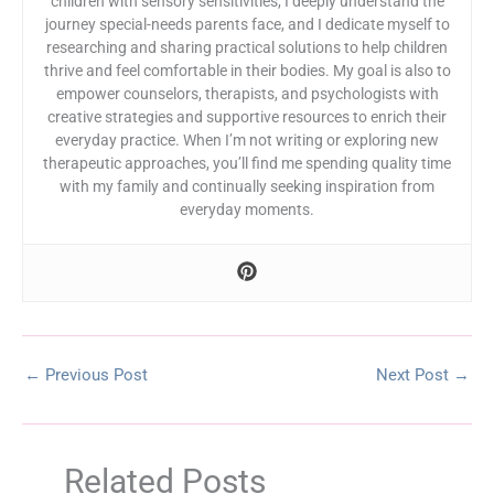
children with sensory sensitivities, I deeply understand the
journey special-needs parents face, and I dedicate myself to
researching and sharing practical solutions to help children
thrive and feel comfortable in their bodies. My goal is also to
empower counselors, therapists, and psychologists with
creative strategies and supportive resources to enrich their
everyday practice. When I’m not writing or exploring new
therapeutic approaches, you’ll find me spending quality time
with my family and continually seeking inspiration from
everyday moments.
←
Previous Post
Next Post
→
Related Posts