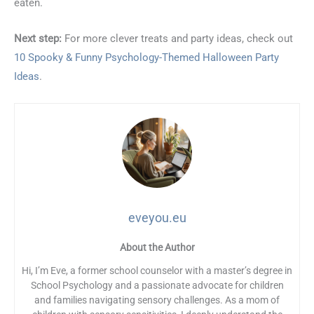
eaten.
Next step:
For more clever treats and party ideas, check out
10 Spooky & Funny Psychology-Themed Halloween Party
Ideas
.
eveyou.eu
About the Author
Hi, I’m Eve, a former school counselor with a master’s degree in
School Psychology and a passionate advocate for children
and families navigating sensory challenges. As a mom of