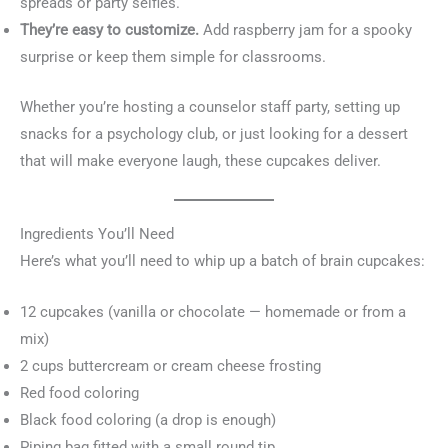
spreads or party selfies.
They’re easy to customize.
Add raspberry jam for a spooky
surprise or keep them simple for classrooms.
Whether you’re hosting a counselor staff party, setting up
snacks for a psychology club, or just looking for a dessert
that will make everyone laugh, these cupcakes deliver.
Ingredients You’ll Need
Here’s what you’ll need to whip up a batch of brain cupcakes:
12 cupcakes (vanilla or chocolate — homemade or from a
mix)
2 cups buttercream or cream cheese frosting
Red food coloring
Black food coloring (a drop is enough)
Piping bag fitted with a small round tip