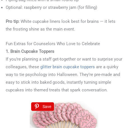
Optional: raspberry or strawberry jam (for filling)
Pro tip:
White cupcake liners look best for brains — it lets
the frosting shine as the main event.
Fun Extras for Counselors Who Love to Celebrate
1. Brain Cupcake Toppers
If you’re planning a staff get-together or want to surprise your
colleagues, these
glitter brain cupcake toppers
are a quirky
way to tie psychology into Halloween. They’re pre-made and
easy to stick into baked goods, instantly turning simple
cupcakes into themed treats that spark conversation.
Save