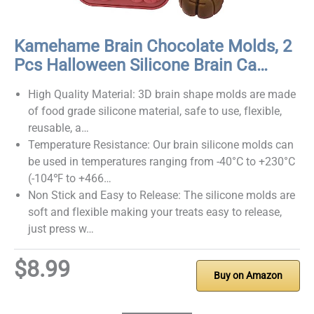
Kamehame Brain Chocolate Molds, 2
Pcs Halloween Silicone Brain Ca…
High Quality Material: 3D brain shape molds are made
of food grade silicone material, safe to use, flexible,
reusable, a…
Temperature Resistance: Our brain silicone molds can
be used in temperatures ranging from -40°C to +230°C
(-104℉ to +466…
Non Stick and Easy to Release: The silicone molds are
soft and flexible making your treats easy to release,
just press w…
$8.99
Buy on Amazon