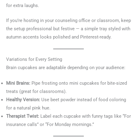
for extra laughs.
If you’re hosting in your counseling office or classroom, keep
the setup professional but festive — a simple tray styled with
autumn accents looks polished and Pinterest-ready.
Variations for Every Setting
Brain cupcakes are adaptable depending on your audience:
Mini Brains:
Pipe frosting onto mini cupcakes for bite-sized
treats (great for classrooms).
Healthy Version:
Use beet powder instead of food coloring
for a natural pink hue.
Therapist Twist:
Label each cupcake with funny tags like “For
insurance calls” or “For Monday mornings.”