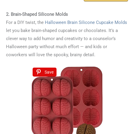
2. Brain-Shaped Silicone Molds
For a DIY twist, the
Halloween Brain Silicone Cupcake Molds
let you bake brain-shaped cupcakes or chocolates. It’s a
clever way to add humor and creativity to a counselor’s
Halloween party without much effort — and kids or
coworkers will love the spooky, brainy detail.
Save