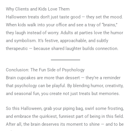
Why Clients and Kids Love Them
Halloween treats don’t just taste good — they set the mood.
When kids walk into your office and see a tray of “brains,”
they laugh instead of worry. Adults at parties love the humor
and symbolism. It’s festive, approachable, and subtly
therapeutic — because shared laughter builds connection.
Conclusion: The Fun Side of Psychology
Brain cupcakes are more than dessert — they’re a reminder
that psychology can be playful. By blending humor, creativity,
and seasonal fun, you create not just treats but memories.
So this Halloween, grab your piping bag, swirl some frosting,
and embrace the quirkiest, funniest part of being in this field.
After all, the brain deserves its moment to shine — and to be