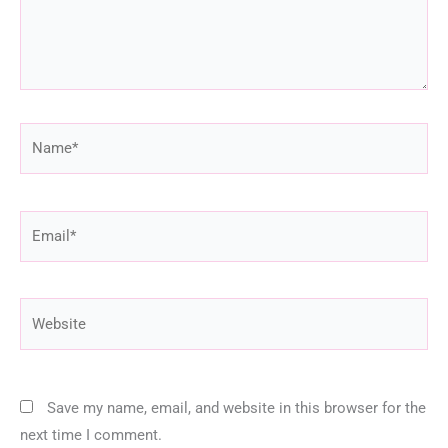
Name*
Email*
Website
Save my name, email, and website in this browser for the
next time I comment.