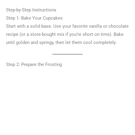
Step-by-Step Instructions
Step 1: Bake Your Cupcakes
Start with a solid base. Use your favorite vanilla or chocolate
recipe (or a store-bought mix if you’re short on time). Bake
until golden and springy, then let them cool completely.
Step 2: Prepare the Frosting