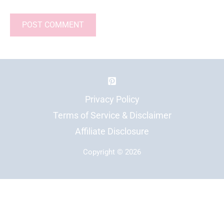
Privacy Policy
Terms of Service & Disclaimer
Affiliate Disclosure
Copyright © 2026