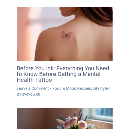
Before You Ink: Everything You Need
to Know Before Getting a Mental
Health Tattoo
Leave a Comment
/
Food & Mood Recipes
,
Lifestyle
/
By
eveyou.eu