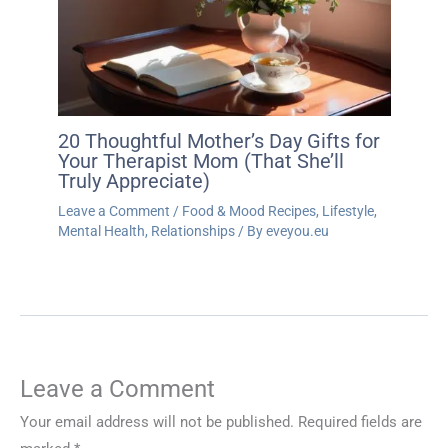
20 Thoughtful Mother’s Day Gifts for
Your Therapist Mom (That She’ll
Truly Appreciate)
Leave a Comment
/
Food & Mood Recipes
,
Lifestyle
,
Mental Health
,
Relationships
/ By
eveyou.eu
Leave a Comment
Your email address will not be published.
Required fields are