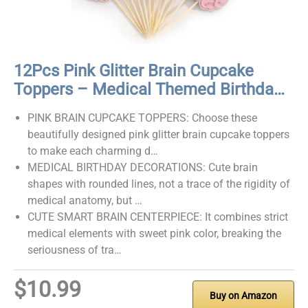
12Pcs Pink Glitter Brain Cupcake
Toppers – Medical Themed Birthda…
PINK BRAIN CUPCAKE TOPPERS: Choose these
beautifully designed pink glitter brain cupcake toppers
to make each charming d…
MEDICAL BIRTHDAY DECORATIONS: Cute brain
shapes with rounded lines, not a trace of the rigidity of
medical anatomy, but …
CUTE SMART BRAIN CENTERPIECE: It combines strict
medical elements with sweet pink color, breaking the
seriousness of tra…
$10.99
Buy on Amazon