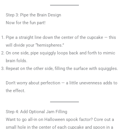
Step 3: Pipe the Brain Design
Now for the fun part!
Pipe a straight line down the center of the cupcake — this
will divide your “hemispheres.”
On one side, pipe squiggly loops back and forth to mimic
brain folds.
Repeat on the other side, filling the surface with squiggles.
Don’t worry about perfection — a little unevenness adds to
the effect.
Step 4: Add Optional Jam Filling
Want to go all-in on Halloween spook factor? Core out a
small hole in the center of each cupcake and spoon in a