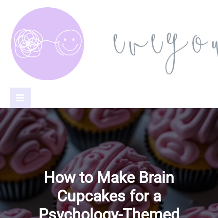
Skip
to
content
How to Make Brain
Cupcakes for a
Psychology-Themed