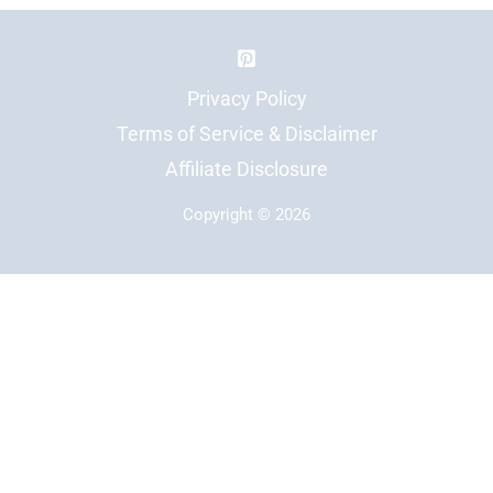
Privacy Policy
Terms of Service & Disclaimer
Affiliate Disclosure
Copyright © 2026