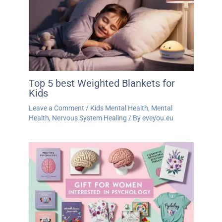
Top 5 best Weighted Blankets for
Kids
Leave a Comment
/
Kids Mental Health
,
Mental
Health
,
Nervous System Healing
/ By
eveyou.eu