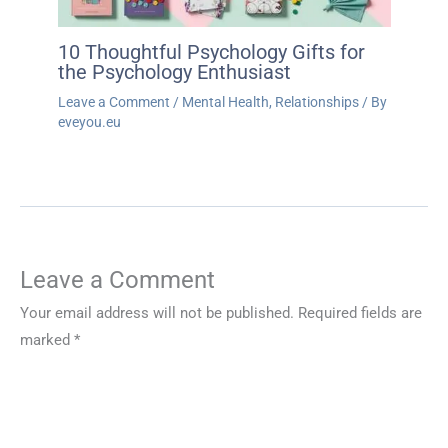
10 Thoughtful Psychology Gifts for
the Psychology Enthusiast
Leave a Comment
/
Mental Health
,
Relationships
/ By
eveyou.eu
Leave a Comment
Your email address will not be published.
Required fields are
marked
*