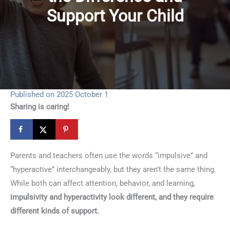
Support Your Child
Published on 2025 October 1
Sharing is caring!
Parents and teachers often use the words “impulsive” and
“hyperactive” interchangeably, but they aren’t the same thing.
While both can affect attention, behavior, and learning,
impulsivity and hyperactivity look different, and they require
different kinds of support.