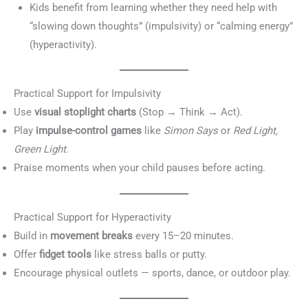
Kids benefit from learning whether they need help with
“slowing down thoughts” (impulsivity) or “calming energy”
(hyperactivity).
Practical Support for Impulsivity
Use
visual stoplight charts
(Stop → Think → Act).
Play
impulse-control games
like
Simon Says
or
Red Light,
Green Light
.
Praise moments when your child pauses before acting.
Practical Support for Hyperactivity
Build in
movement breaks
every 15–20 minutes.
Offer
fidget tools
like stress balls or putty.
Encourage physical outlets — sports, dance, or outdoor play.