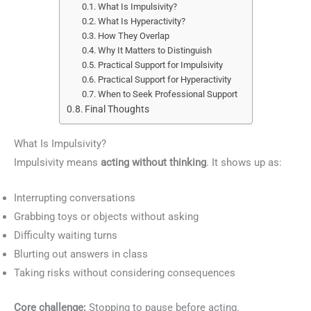
What Is Impulsivity?
What Is Hyperactivity?
How They Overlap
Why It Matters to Distinguish
Practical Support for Impulsivity
Practical Support for Hyperactivity
When to Seek Professional Support
Final Thoughts
What Is Impulsivity?
Impulsivity means
acting without thinking
. It shows up as:
Interrupting conversations
Grabbing toys or objects without asking
Difficulty waiting turns
Blurting out answers in class
Taking risks without considering consequences
Core challenge:
Stopping to pause before acting.