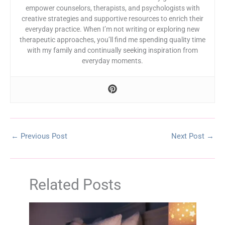
empower counselors, therapists, and psychologists with
creative strategies and supportive resources to enrich their
everyday practice. When I’m not writing or exploring new
therapeutic approaches, you’ll find me spending quality time
with my family and continually seeking inspiration from
everyday moments.
←
Previous Post
Next Post
→
Related Posts