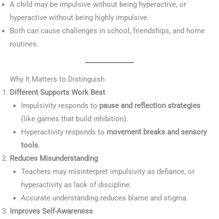
A child may be impulsive without being hyperactive, or
hyperactive without being highly impulsive.
Both can cause challenges in school, friendships, and home
routines.
Why It Matters to Distinguish
Different Supports Work Best
Impulsivity responds to
pause and reflection strategies
(like games that build inhibition).
Hyperactivity responds to
movement breaks and sensory
tools
.
Reduces Misunderstanding
Teachers may misinterpret impulsivity as defiance, or
hyperactivity as lack of discipline.
Accurate understanding reduces blame and stigma.
Improves Self-Awareness