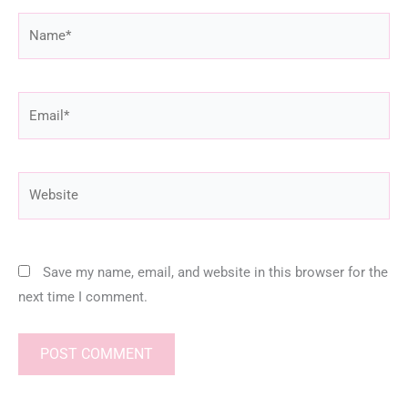
Name*
Email*
Website
Save my name, email, and website in this browser for the
next time I comment.