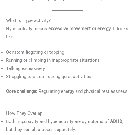
What Is Hyperactivity?
Hyperactivity means
excessive movement or energy
. It looks
like:
Constant fidgeting or tapping
Running or climbing in inappropriate situations
Talking excessively
Struggling to sit still during quiet activities
Core challenge:
Regulating energy and physical restlessness.
How They Overlap
Both impulsivity and hyperactivity are symptoms of
ADHD
,
but they can also occur separately.