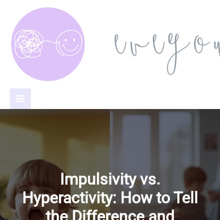
Skip
to
content
Impulsivity vs.
Hyperactivity: How to Tell
the Difference and