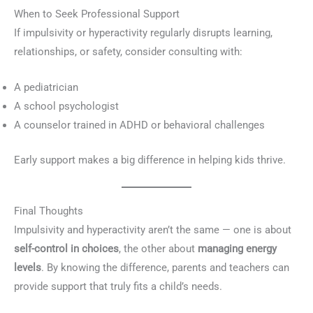
When to Seek Professional Support
If impulsivity or hyperactivity regularly disrupts learning,
relationships, or safety, consider consulting with:
A pediatrician
A school psychologist
A counselor trained in ADHD or behavioral challenges
Early support makes a big difference in helping kids thrive.
Final Thoughts
Impulsivity and hyperactivity aren’t the same — one is about
self-control in choices
, the other about
managing energy
levels
. By knowing the difference, parents and teachers can
provide support that truly fits a child’s needs.