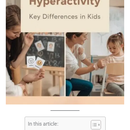
In this article: