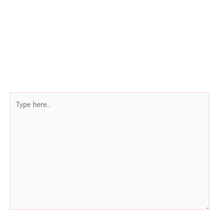
Type
here..