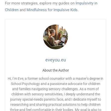
For more strategies, explore my guides on
Impulsivity in
Children
and
Mindfulness for Impulsive Kids
.
eveyou.eu
About the Author
Hi, I’m Eve, a former school counselor with a master’s degree in
School Psychology and a passionate advocate for children
and families navigating sensory challenges. As a mom of
children with sensory sensitivities, I deeply understand the
journey special-needs parents face, and I dedicate myself to
researching and sharing practical solutions to help children
thrive and feel comfortable in their bodies. My goal is also to