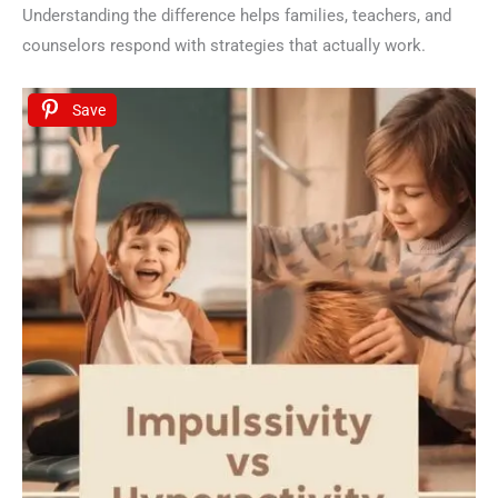
Understanding the difference helps families, teachers, and
counselors respond with strategies that actually work.
Save