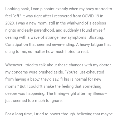
Looking back, I can pinpoint exactly when my body started to
feel “off.” It was right after I recovered from COVID-19 in
2020. I was a new mom, still in the whirlwind of sleepless
nights and early parenthood, and suddenly I found myself
dealing with a wave of strange new symptoms. Bloating.
Constipation that seemed never-ending. A heavy fatigue that
clung to me, no matter how much I tried to rest.
Whenever I tried to talk about these changes with my doctor,
my concerns were brushed aside. “You’re just exhausted
from having a baby,” they’d say. “This is normal for new
moms.” But I couldn’t shake the feeling that something
deeper was happening. The timing—right after my illness—
just seemed too much to ignore.
For a long time, I tried to power through, believing that maybe