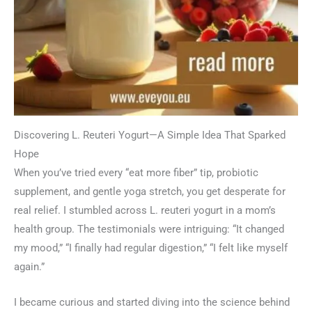
Discovering L. Reuteri Yogurt—A Simple Idea That Sparked
Hope
When you’ve tried every “eat more fiber” tip, probiotic
supplement, and gentle yoga stretch, you get desperate for
real relief. I stumbled across L. reuteri yogurt in a mom’s
health group. The testimonials were intriguing: “It changed
my mood,” “I finally had regular digestion,” “I felt like myself
again.”
I became curious and started diving into the science behind