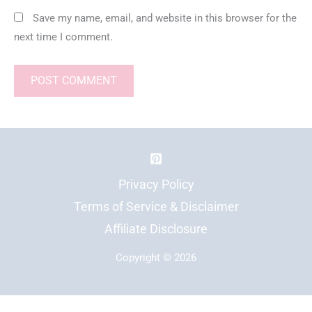
Save my name, email, and website in this browser for the
next time I comment.
Privacy Policy
Terms of Service & Disclaimer
Affiliate Disclosure
Copyright © 2026