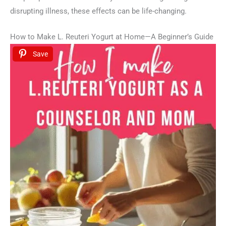
disrupting illness, these effects can be life-changing.
How to Make L. Reuteri Yogurt at Home—A Beginner’s Guide
Save