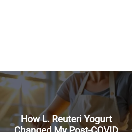
How L. Reuteri Yogurt
Changed My Post-COVID