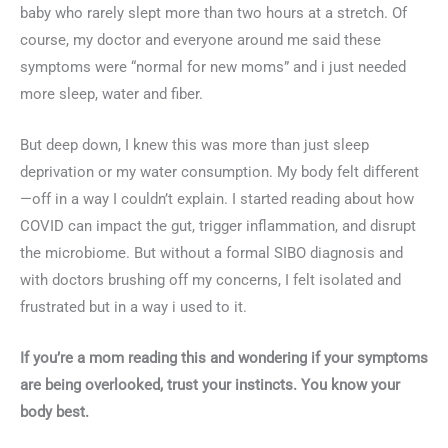
baby who rarely slept more than two hours at a stretch. Of
course, my doctor and everyone around me said these
symptoms were “normal for new moms” and i just needed
more sleep, water and fiber.
But deep down, I knew this was more than just sleep
deprivation or my water consumption. My body felt different
—off in a way I couldn’t explain. I started reading about how
COVID can impact the gut, trigger inflammation, and disrupt
the microbiome. But without a formal SIBO diagnosis and
with doctors brushing off my concerns, I felt isolated and
frustrated but in a way i used to it.
If you’re a mom reading this and wondering if your symptoms
are being overlooked, trust your instincts. You know your
body best.