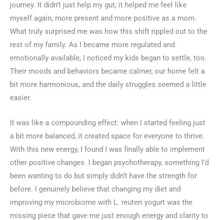
journey. It didn’t just help my gut; it helped me feel like
myself again, more present and more positive as a mom.
What truly surprised me was how this shift rippled out to the
rest of my family. As I became more regulated and
emotionally available, I noticed my kids began to settle, too.
Their moods and behaviors became calmer, our home felt a
bit more harmonious, and the daily struggles seemed a little
easier.
It was like a compounding effect: when I started feeling just
a bit more balanced, it created space for everyone to thrive.
With this new energy, I found I was finally able to implement
other positive changes. I began psychotherapy, something I’d
been wanting to do but simply didn’t have the strength for
before. I genuinely believe that changing my diet and
improving my microbiome with L. reuteri yogurt was the
missing piece that gave me just enough energy and clarity to