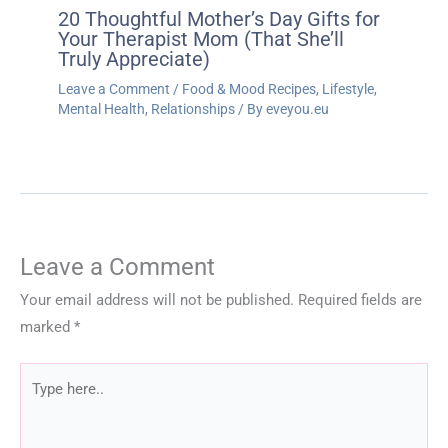
20 Thoughtful Mother’s Day Gifts for
Your Therapist Mom (That She’ll
Truly Appreciate)
Leave a Comment
/
Food & Mood Recipes
,
Lifestyle
,
Mental Health
,
Relationships
/ By
eveyou.eu
Leave a Comment
Your email address will not be published.
Required fields are
marked
*
Type
here..