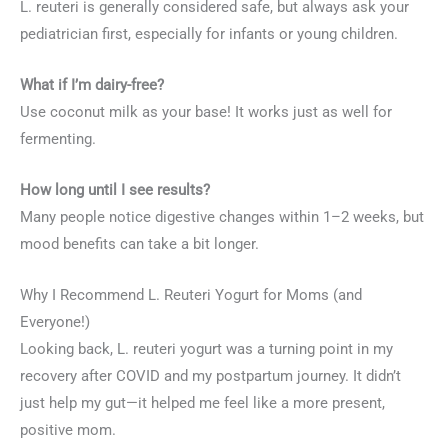
L. reuteri is generally considered safe, but always ask your
pediatrician first, especially for infants or young children.
What if I’m dairy-free?
Use coconut milk as your base! It works just as well for
fermenting.
How long until I see results?
Many people notice digestive changes within 1–2 weeks, but
mood benefits can take a bit longer.
Why I Recommend L. Reuteri Yogurt for Moms (and
Everyone!)
Looking back, L. reuteri yogurt was a turning point in my
recovery after COVID and my postpartum journey. It didn’t
just help my gut—it helped me feel like a more present,
positive mom.