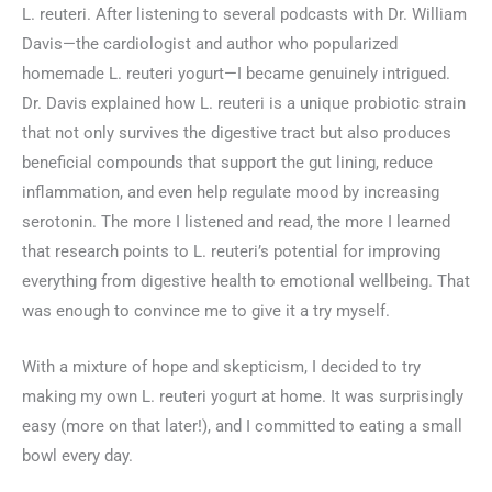
L. reuteri. After listening to several podcasts with Dr. William
Davis—the cardiologist and author who popularized
homemade L. reuteri yogurt—I became genuinely intrigued.
Dr. Davis explained how L. reuteri is a unique probiotic strain
that not only survives the digestive tract but also produces
beneficial compounds that support the gut lining, reduce
inflammation, and even help regulate mood by increasing
serotonin. The more I listened and read, the more I learned
that research points to L. reuteri’s potential for improving
everything from digestive health to emotional wellbeing. That
was enough to convince me to give it a try myself.
With a mixture of hope and skepticism, I decided to try
making my own L. reuteri yogurt at home. It was surprisingly
easy (more on that later!), and I committed to eating a small
bowl every day.