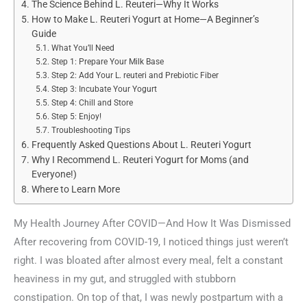
The Science Behind L. Reuteri—Why It Works
How to Make L. Reuteri Yogurt at Home—A Beginner’s
Guide
What You’ll Need
Step 1: Prepare Your Milk Base
Step 2: Add Your L. reuteri and Prebiotic Fiber
Step 3: Incubate Your Yogurt
Step 4: Chill and Store
Step 5: Enjoy!
Troubleshooting Tips
Frequently Asked Questions About L. Reuteri Yogurt
Why I Recommend L. Reuteri Yogurt for Moms (and
Everyone!)
Where to Learn More
My Health Journey After COVID—And How It Was Dismissed
After recovering from COVID-19, I noticed things just weren’t
right. I was bloated after almost every meal, felt a constant
heaviness in my gut, and struggled with stubborn
constipation. On top of that, I was newly postpartum with a