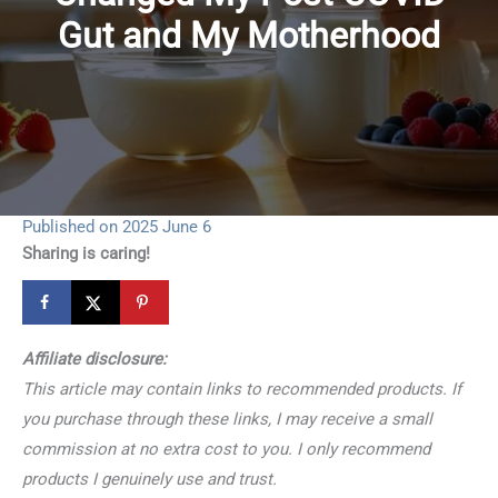
Gut and My Motherhood
Published on 2025 June 6
Sharing is caring!
Affiliate disclosure:
This article may contain links to recommended products. If
you purchase through these links, I may receive a small
commission at no extra cost to you. I only recommend
products I genuinely use and trust.