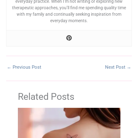
everyday practice. When I’m not writing or exploring new
therapeutic approaches, you’ll find me spending quality time
with my family and continually seeking inspiration from
everyday moments.
←
Previous Post
Next Post
→
Related Posts