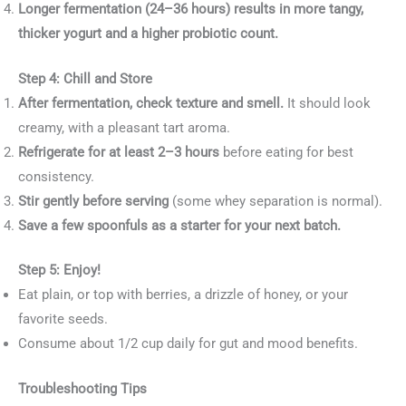
Longer fermentation (24–36 hours) results in more tangy,
thicker yogurt and a higher probiotic count.
Step 4: Chill and Store
After fermentation, check texture and smell.
It should look
creamy, with a pleasant tart aroma.
Refrigerate for at least 2–3 hours
before eating for best
consistency.
Stir gently before serving
(some whey separation is normal).
Save a few spoonfuls as a starter for your next batch.
Step 5: Enjoy!
Eat plain, or top with berries, a drizzle of honey, or your
favorite seeds.
Consume about 1/2 cup daily for gut and mood benefits.
Troubleshooting Tips