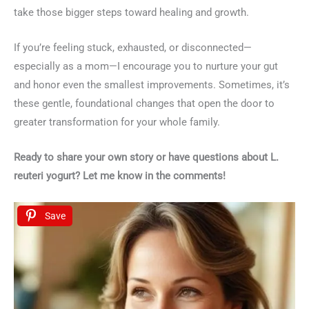
take those bigger steps toward healing and growth.
If you’re feeling stuck, exhausted, or disconnected—
especially as a mom—I encourage you to nurture your gut
and honor even the smallest improvements. Sometimes, it’s
these gentle, foundational changes that open the door to
greater transformation for your whole family.
Ready to share your own story or have questions about L.
reuteri yogurt? Let me know in the comments!
Save