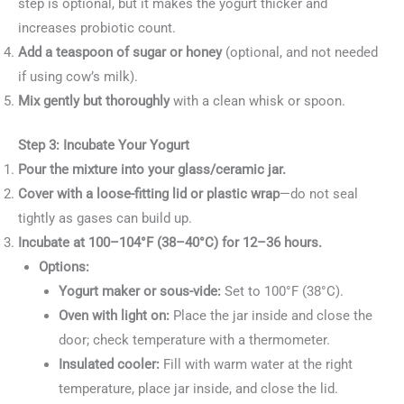
step is optional, but it makes the yogurt thicker and
increases probiotic count.
Add a teaspoon of sugar or honey
(optional, and not needed
if using cow’s milk).
Mix gently but thoroughly
with a clean whisk or spoon.
Step 3: Incubate Your Yogurt
Pour the mixture into your glass/ceramic jar.
Cover with a loose-fitting lid or plastic wrap
—do not seal
tightly as gases can build up.
Incubate at 100–104°F (38–40°C) for 12–36 hours.
Options:
Yogurt maker or sous-vide:
Set to 100°F (38°C).
Oven with light on:
Place the jar inside and close the
door; check temperature with a thermometer.
Insulated cooler:
Fill with warm water at the right
temperature, place jar inside, and close the lid.