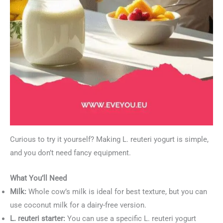
Curious to try it yourself? Making L. reuteri yogurt is simple,
and you don’t need fancy equipment.
What You’ll Need
Milk:
Whole cow’s milk is ideal for best texture, but you can
use coconut milk for a dairy-free version.
L. reuteri starter:
You can use a specific L. reuteri yogurt