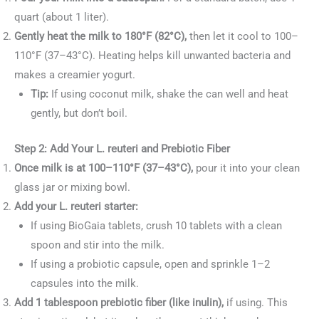
quart (about 1 liter).
Gently heat the milk to 180°F (82°C),
then let it cool to 100–
110°F (37–43°C). Heating helps kill unwanted bacteria and
makes a creamier yogurt.
Tip:
If using coconut milk, shake the can well and heat
gently, but don’t boil.
Step 2: Add Your L. reuteri and Prebiotic Fiber
Once milk is at 100–110°F (37–43°C),
pour it into your clean
glass jar or mixing bowl.
Add your L. reuteri starter:
If using BioGaia tablets, crush 10 tablets with a clean
spoon and stir into the milk.
If using a probiotic capsule, open and sprinkle 1–2
capsules into the milk.
Add 1 tablespoon prebiotic fiber (like inulin),
if using. This