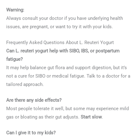
Warning:
Always consult your doctor if you have underlying health
issues, are pregnant, or want to try it with your kids.
Frequently Asked Questions About L. Reuteri Yogurt
Can L. reuteri yogurt help with SIBO, IBS, or postpartum
fatigue?
It may help balance gut flora and support digestion, but it’s
not a cure for SIBO or medical fatigue. Talk to a doctor for a
tailored approach.
Are there any side effects?
Most people tolerate it well, but some may experience mild
gas or bloating as their gut adjusts.
Start slow
.
Can I give it to my kids?