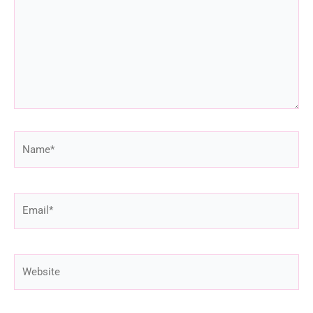
Name*
Email*
Website