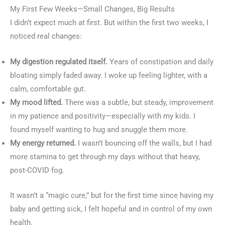
My First Few Weeks—Small Changes, Big Results
I didn’t expect much at first. But within the first two weeks, I
noticed real changes:
My digestion regulated itself.
Years of constipation and daily
bloating simply faded away. I woke up feeling lighter, with a
calm, comfortable gut.
My mood lifted.
There was a subtle, but steady, improvement
in my patience and positivity—especially with my kids. I
found myself wanting to hug and snuggle them more.
My energy returned.
I wasn’t bouncing off the walls, but I had
more stamina to get through my days without that heavy,
post-COVID fog.
It wasn’t a “magic cure,” but for the first time since having my
baby and getting sick, I felt hopeful and in control of my own
health.