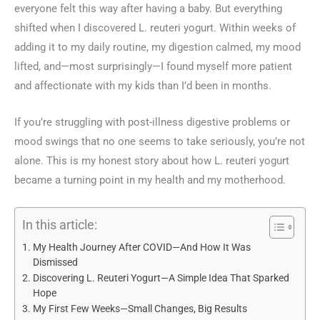
everyone felt this way after having a baby. But everything
shifted when I discovered L. reuteri yogurt. Within weeks of
adding it to my daily routine, my digestion calmed, my mood
lifted, and—most surprisingly—I found myself more patient
and affectionate with my kids than I’d been in months.
If you’re struggling with post-illness digestive problems or
mood swings that no one seems to take seriously, you’re not
alone. This is my honest story about how L. reuteri yogurt
became a turning point in my health and my motherhood.
In this article:
My Health Journey After COVID—And How It Was
Dismissed
Discovering L. Reuteri Yogurt—A Simple Idea That Sparked
Hope
My First Few Weeks—Small Changes, Big Results