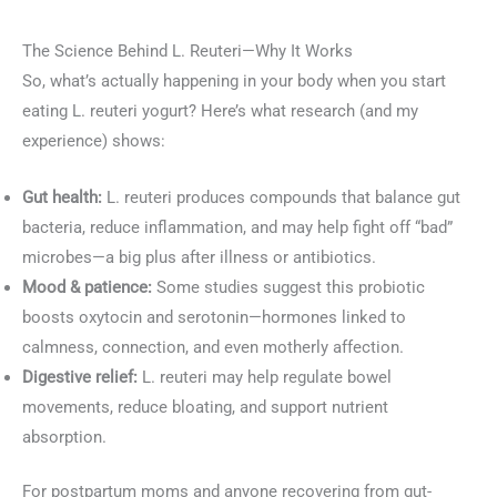
The Science Behind L. Reuteri—Why It Works
So, what’s actually happening in your body when you start
eating L. reuteri yogurt? Here’s what research (and my
experience) shows:
Gut health:
L. reuteri produces compounds that balance gut
bacteria, reduce inflammation, and may help fight off “bad”
microbes—a big plus after illness or antibiotics.
Mood & patience:
Some studies suggest this probiotic
boosts oxytocin and serotonin—hormones linked to
calmness, connection, and even motherly affection.
Digestive relief:
L. reuteri may help regulate bowel
movements, reduce bloating, and support nutrient
absorption.
For postpartum moms and anyone recovering from gut-