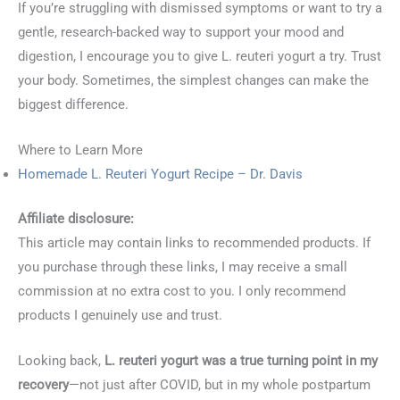
If you’re struggling with dismissed symptoms or want to try a
gentle, research-backed way to support your mood and
digestion, I encourage you to give L. reuteri yogurt a try. Trust
your body. Sometimes, the simplest changes can make the
biggest difference.
Where to Learn More
Homemade L. Reuteri Yogurt Recipe – Dr. Davis
Affiliate disclosure:
This article may contain links to recommended products. If
you purchase through these links, I may receive a small
commission at no extra cost to you. I only recommend
products I genuinely use and trust.
Looking back,
L. reuteri yogurt was a true turning point in my
recovery
—not just after COVID, but in my whole postpartum