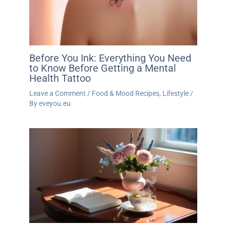
Before You Ink: Everything You Need
to Know Before Getting a Mental
Health Tattoo
Leave a Comment
/
Food & Mood Recipes
,
Lifestyle
/
By
eveyou.eu