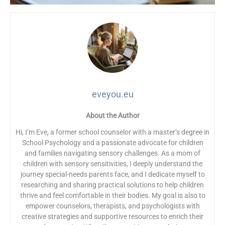
eveyou.eu
About the Author
Hi, I’m Eve, a former school counselor with a master’s degree in
School Psychology and a passionate advocate for children
and families navigating sensory challenges. As a mom of
children with sensory sensitivities, I deeply understand the
journey special-needs parents face, and I dedicate myself to
researching and sharing practical solutions to help children
thrive and feel comfortable in their bodies. My goal is also to
empower counselors, therapists, and psychologists with
creative strategies and supportive resources to enrich their