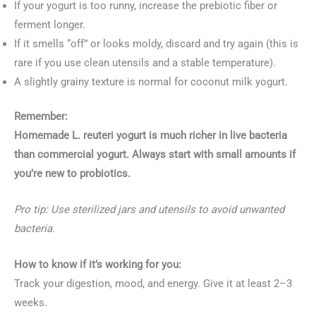
If your yogurt is too runny, increase the prebiotic fiber or
ferment longer.
If it smells “off” or looks moldy, discard and try again (this is
rare if you use clean utensils and a stable temperature).
A slightly grainy texture is normal for coconut milk yogurt.
Remember:
Homemade L. reuteri yogurt is much richer in live bacteria
than commercial yogurt. Always start with small amounts if
you’re new to probiotics.
Pro tip: Use sterilized jars and utensils to avoid unwanted
bacteria.
How to know if it’s working for you:
Track your digestion, mood, and energy. Give it at least 2–3
weeks.