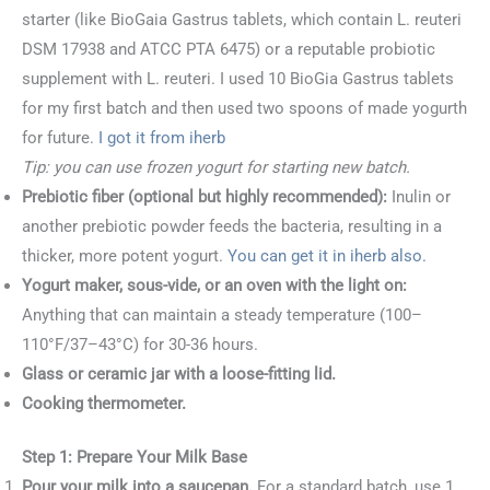
starter (like BioGaia Gastrus tablets, which contain L. reuteri
DSM 17938 and ATCC PTA 6475) or a reputable probiotic
supplement with L. reuteri. I used 10 BioGia Gastrus tablets
for my first batch and then used two spoons of made yogurth
for future.
I got it from iherb
Tip: you can use frozen yogurt for starting new batch.
Prebiotic fiber (optional but highly recommended):
Inulin or
another prebiotic powder feeds the bacteria, resulting in a
thicker, more potent yogurt.
You can get it in iherb also.
Yogurt maker, sous-vide, or an oven with the light on:
Anything that can maintain a steady temperature (100–
110°F/37–43°C) for 30-36 hours.
Glass or ceramic jar with a loose-fitting lid.
Cooking thermometer.
Step 1: Prepare Your Milk Base
Pour your milk into a saucepan.
For a standard batch, use 1