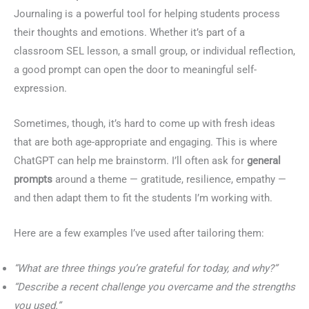
Journaling is a powerful tool for helping students process
their thoughts and emotions. Whether it’s part of a
classroom SEL lesson, a small group, or individual reflection,
a good prompt can open the door to meaningful self-
expression.
Sometimes, though, it’s hard to come up with fresh ideas
that are both age-appropriate and engaging. This is where
ChatGPT can help me brainstorm. I’ll often ask for
general
prompts
around a theme — gratitude, resilience, empathy —
and then adapt them to fit the students I’m working with.
Here are a few examples I’ve used after tailoring them:
“What are three things you’re grateful for today, and why?”
“Describe a recent challenge you overcame and the strengths
you used.”