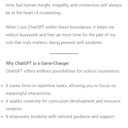
time, but human insight, empathy, and connection will always
be at the heart of counseling.
When I use ChatGPT within these boundaries, it helps me
reduce busywork and free up more time for the part of my
role that truly matters: being present with students.
Why ChatGPT is a Game-Changer
ChatGPT offers endless possibilities for school counselors:
It saves time on repetitive tasks, allowing you to focus on
meaningful interactions.
It sparks creativity for curriculum development and resource
creation.
It empowers students with tailored guidance and support.