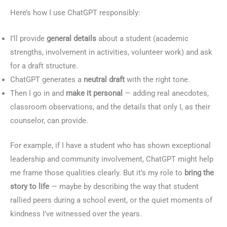
Here’s how I use ChatGPT responsibly:
I’ll provide
general details
about a student (academic
strengths, involvement in activities, volunteer work) and ask
for a draft structure.
ChatGPT generates a
neutral draft
with the right tone.
Then I go in and
make it personal
— adding real anecdotes,
classroom observations, and the details that only I, as their
counselor, can provide.
For example, if I have a student who has shown exceptional
leadership and community involvement, ChatGPT might help
me frame those qualities clearly. But it’s my role to
bring the
story to life
— maybe by describing the way that student
rallied peers during a school event, or the quiet moments of
kindness I’ve witnessed over the years.