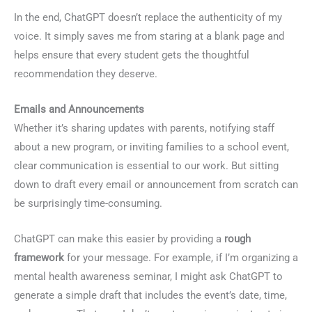
In the end, ChatGPT doesn’t replace the authenticity of my
voice. It simply saves me from staring at a blank page and
helps ensure that every student gets the thoughtful
recommendation they deserve.
Emails and Announcements
Whether it’s sharing updates with parents, notifying staff
about a new program, or inviting families to a school event,
clear communication is essential to our work. But sitting
down to draft every email or announcement from scratch can
be surprisingly time-consuming.
ChatGPT can make this easier by providing a
rough
framework
for your message. For example, if I’m organizing a
mental health awareness seminar, I might ask ChatGPT to
generate a simple draft that includes the event’s date, time,