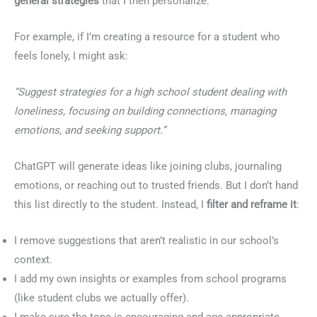
general strategies
that I then personalize.
For example, if I’m creating a resource for a student who
feels lonely, I might ask:
“Suggest strategies for a high school student dealing with
loneliness, focusing on building connections, managing
emotions, and seeking support.”
ChatGPT will generate ideas like joining clubs, journaling
emotions, or reaching out to trusted friends. But I don’t hand
this list directly to the student. Instead, I
filter and reframe it
:
I remove suggestions that aren’t realistic in our school’s
context.
I add my own insights or examples from school programs
(like student clubs we actually offer).
I make sure the tone is encouraging and age-appropriate.