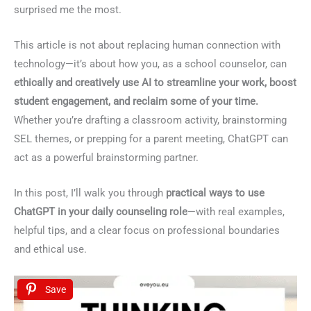
surprised me the most.
This article is not about replacing human connection with
technology—it’s about how you, as a school counselor, can
ethically and creatively use AI to streamline your work, boost
student engagement, and reclaim some of your time.
Whether you’re drafting a classroom activity, brainstorming
SEL themes, or prepping for a parent meeting, ChatGPT can
act as a powerful brainstorming partner.
In this post, I’ll walk you through
practical ways to use
ChatGPT in your daily counseling role
—with real examples,
helpful tips, and a clear focus on professional boundaries
and ethical use.
Save