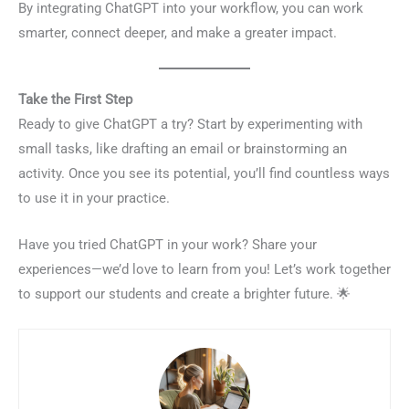
By integrating ChatGPT into your workflow, you can work
smarter, connect deeper, and make a greater impact.
Take the First Step
Ready to give ChatGPT a try? Start by experimenting with
small tasks, like drafting an email or brainstorming an
activity. Once you see its potential, you’ll find countless ways
to use it in your practice.
Have you tried ChatGPT in your work? Share your
experiences—we’d love to learn from you! Let’s work together
to support our students and create a brighter future. 🌟