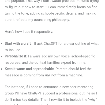
and purpose. That way, I don’t waste precious minutes trying
to figure out how to start — I can immediately focus on fine-
tuning the tone, adding school-specific details, and making
sure it reflects my counseling philosophy.
Here’s how I use it responsibly:
Start with a draft
: I’ll ask ChatGPT for a clear outline of what
to include.
Personalize it
: I always add my own voice, school-specific
resources, and the context families expect from me.
Keep it warm and approachable
: Parents should feel the
message is coming from
me
, not from a machine.
For instance, if I need to announce a new peer mentoring
group, I’ll have ChatGPT suggest a professional outline so I
don’t miss key details. Then I rewrite it to include the “why”