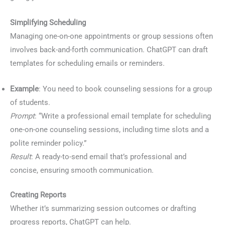
Simplifying Scheduling
Managing one-on-one appointments or group sessions often
involves back-and-forth communication. ChatGPT can draft
templates for scheduling emails or reminders.
Example
: You need to book counseling sessions for a group
of students.
Prompt
: “Write a professional email template for scheduling
one-on-one counseling sessions, including time slots and a
polite reminder policy.”
Result
: A ready-to-send email that’s professional and
concise, ensuring smooth communication.
Creating Reports
Whether it’s summarizing session outcomes or drafting
progress reports, ChatGPT can help.