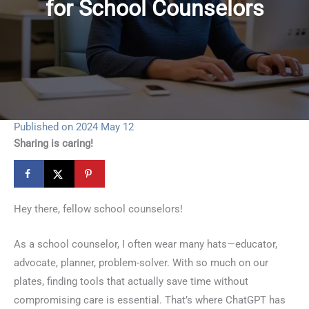
for School Counselors
Published on 2024 May 12
Sharing is caring!
Hey there, fellow school counselors!
As a school counselor, I often wear many hats—educator,
advocate, planner, problem-solver. With so much on our
plates, finding tools that actually save time without
compromising care is essential. That’s where ChatGPT has