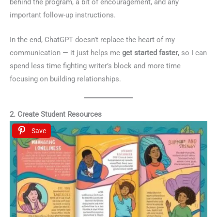
behind the program, a bit of encouragement, and any
important follow-up instructions.
In the end, ChatGPT doesn’t replace the heart of my
communication — it just helps me
get started faster
, so I can
spend less time fighting writer’s block and more time
focusing on building relationships.
2. Create Student Resources
Save