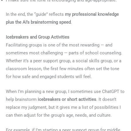
In the end, the “guide” reflects
my professional knowledge
plus the AI’s brainstorming speed
.
Icebreakers and Group Activities
Facilitating groups is one of the most rewarding — and
sometimes most challenging — parts of school counseling.
Whether it’s a peer support group, a social skills group, or a
classroom lesson, the first few minutes often set the tone
for how safe and engaged students will feel.
When I’m planning a new group, I sometimes use ChatGPT to
help brainstorm
icebreakers or short activities
. It doesn’t
replace my judgment, but it gives me a list of possibilities I
can then adjust for the group’s age, needs, and culture.
For example, if I’m starting a peer support group for middle