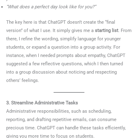
“What does a perfect day look like for you?”
The key here is that ChatGPT doesn’t create the “final
version” of what I use. It simply gives me a
starting list
. From
there, I refine the wording, simplify language for younger
students, or expand a question into a group activity. For
instance, when I needed prompts about empathy, ChatGPT
suggested a few reflective questions, which I then turned
into a group discussion about noticing and respecting
others’ feelings.
3. Streamline Administrative Tasks
Administrative responsibilities, such as scheduling,
reporting, and drafting repetitive emails, can consume
precious time. ChatGPT can handle these tasks efficiently,
giving you more time to focus on students.