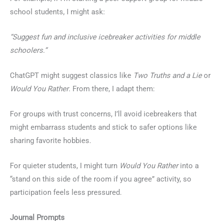
school students, I might ask:
“Suggest fun and inclusive icebreaker activities for middle
schoolers.”
ChatGPT might suggest classics like
Two Truths and a Lie
or
Would You Rather
. From there, I adapt them:
For groups with trust concerns, I’ll avoid icebreakers that
might embarrass students and stick to safer options like
sharing favorite hobbies.
For quieter students, I might turn
Would You Rather
into a
“stand on this side of the room if you agree” activity, so
participation feels less pressured.
Journal Prompts