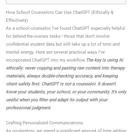
How School Counselors Can Use ChatGPT (Ethically &
Effectively)
As a school counselor, I’ve found ChatGPT especially helpful
for behind-the-scenes tasks—those that don’t involve
confidential student data but still take up a lot of time and
mental energy. Here are several practical ways I’ve
incorporated ChatGPT into my workflow.
The key is using AI
ethically: never copying and pasting raw content into therapy
materials, always double-checking accuracy, and keeping
client safety first. ChatGPT is not a counselor. It doesn’t
know your students, your school, or your community. It’s only
useful when you filter and adapt its output with your
professional judgment.
Crafting Personalized Communications
As counselors, we spend a significant amount of time writing