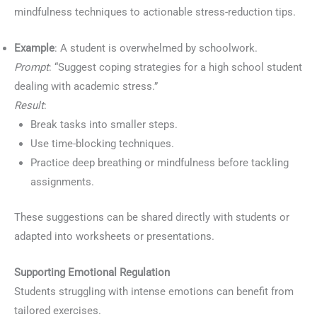
mindfulness techniques to actionable stress-reduction tips.
Example
: A student is overwhelmed by schoolwork.
Prompt
: “Suggest coping strategies for a high school student
dealing with academic stress.”
Result
:
Break tasks into smaller steps.
Use time-blocking techniques.
Practice deep breathing or mindfulness before tackling
assignments.
These suggestions can be shared directly with students or
adapted into worksheets or presentations.
Supporting Emotional Regulation
Students struggling with intense emotions can benefit from
tailored exercises.