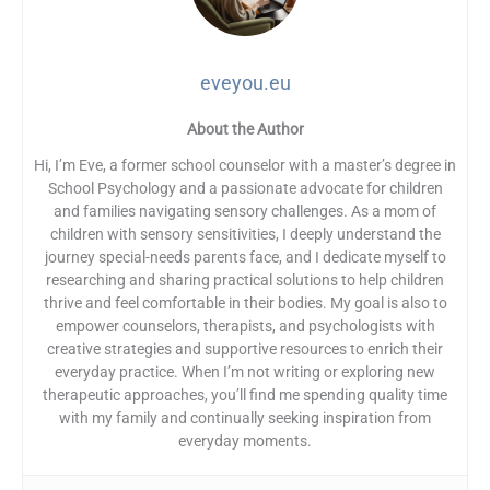
eveyou.eu
About the Author
Hi, I’m Eve, a former school counselor with a master’s degree in
School Psychology and a passionate advocate for children
and families navigating sensory challenges. As a mom of
children with sensory sensitivities, I deeply understand the
journey special-needs parents face, and I dedicate myself to
researching and sharing practical solutions to help children
thrive and feel comfortable in their bodies. My goal is also to
empower counselors, therapists, and psychologists with
creative strategies and supportive resources to enrich their
everyday practice. When I’m not writing or exploring new
therapeutic approaches, you’ll find me spending quality time
with my family and continually seeking inspiration from
everyday moments.