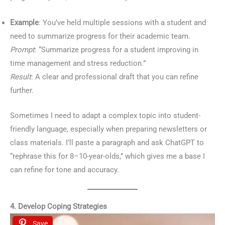
Example
: You’ve held multiple sessions with a student and
need to summarize progress for their academic team.
Prompt
: “Summarize progress for a student improving in
time management and stress reduction.”
Result
: A clear and professional draft that you can refine
further.
Sometimes I need to adapt a complex topic into student-
friendly language, especially when preparing newsletters or
class materials. I’ll paste a paragraph and ask ChatGPT to
“rephrase this for 8–10-year-olds,” which gives me a base I
can refine for tone and accuracy.
4. Develop Coping Strategies
Save