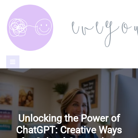
Skip
to
content
Unlocking the Power of
ChatGPT: Creative Ways