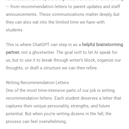
— from recommendation letters to parent updates and staff
announcements. These communications matter deeply, but
they can also eat into the limited time we have with
students.
This is where ChatGPT can step in as a
helpful brainstorming
partner
, not a ghostwriter. The goal isn’t to let AI speak for
us, but to use it to break through writer’s block, organize our
thoughts, or draft a structure we can then refine.
Writing Recommendation Letters
One of the most time-intensive parts of our job is writing
recommendation letters. Each student deserves a letter that
captures their unique personality, strengths, and future
potential. But when you’re writing dozens in the fall, the
process can feel overwhelming.