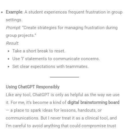
Example
: A student experiences frequent frustration in group
settings.
Prompt
: “Create strategies for managing frustration during
group projects.”
Result
:
Take a short break to reset.
Use ‘I’ statements to communicate concerns.
Set clear expectations with teammates.
Using ChatGPT Responsibly
Like any tool, ChatGPT is only as helpful as the way we use
it. For me, it’s become a kind of
digital brainstorming board
— a place to spark ideas for lessons, handouts, or
communications. But I never treat it as a clinical tool, and
I’m careful to avoid anything that could compromise trust