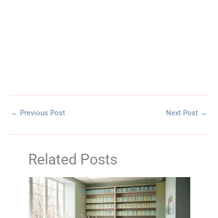
←
Previous Post
Next Post
→
Related Posts