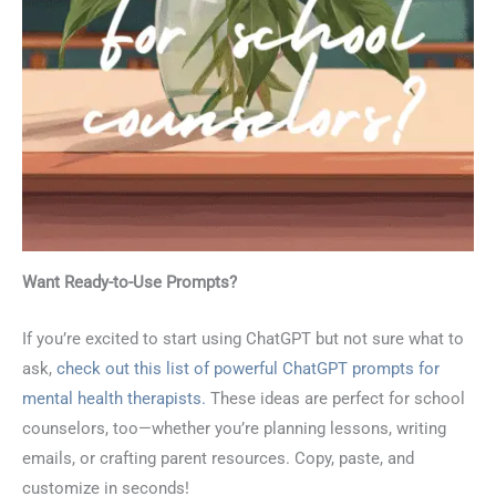
Want Ready-to-Use Prompts?
If you’re excited to start using ChatGPT but not sure what to
ask,
check out this list of powerful ChatGPT prompts for
mental health therapists.
These ideas are perfect for school
counselors, too—whether you’re planning lessons, writing
emails, or crafting parent resources. Copy, paste, and
customize in seconds!