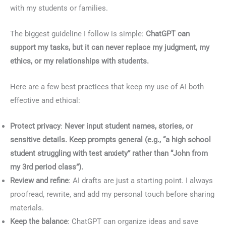
with my students or families.
The biggest guideline I follow is simple:
ChatGPT can
support my tasks, but it can never replace my judgment, my
ethics, or my relationships with students.
Here are a few best practices that keep my use of AI both
effective and ethical:
Protect privacy
:
Never input student names, stories, or
sensitive details. Keep prompts general (e.g., “a high school
student struggling with test anxiety” rather than “John from
my 3rd period class”).
Review and refine
: AI drafts are just a starting point. I always
proofread, rewrite, and add my personal touch before sharing
materials.
Keep the balance
: ChatGPT can organize ideas and save