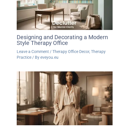
Designing and Decorating a Modern
Style Therapy Office
Leave a Comment
/
Therapy Office Decor
,
Therapy
Practice
/ By
eveyou.eu