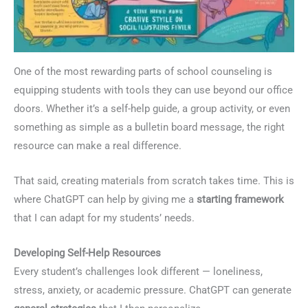
One of the most rewarding parts of school counseling is
equipping students with tools they can use beyond our office
doors. Whether it’s a self-help guide, a group activity, or even
something as simple as a bulletin board message, the right
resource can make a real difference.
That said, creating materials from scratch takes time. This is
where ChatGPT can help by giving me a
starting framework
that I can adapt for my students’ needs.
Developing Self-Help Resources
Every student’s challenges look different — loneliness,
stress, anxiety, or academic pressure. ChatGPT can generate