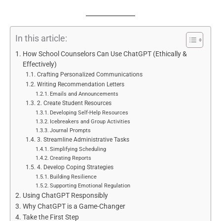
In this article:
How School Counselors Can Use ChatGPT (Ethically &
Effectively)
Crafting Personalized Communications
Writing Recommendation Letters
Emails and Announcements
2. Create Student Resources
Developing Self-Help Resources
Icebreakers and Group Activities
Journal Prompts
3. Streamline Administrative Tasks
Simplifying Scheduling
Creating Reports
4. Develop Coping Strategies
Building Resilience
Supporting Emotional Regulation
Using ChatGPT Responsibly
Why ChatGPT is a Game-Changer
Take the First Step