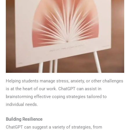
Helping students manage stress, anxiety, or other challenges
is at the heart of our work. ChatGPT can assist in
brainstorming effective coping strategies tailored to
individual needs.
Building Resilience
ChatGPT can suggest a variety of strategies, from